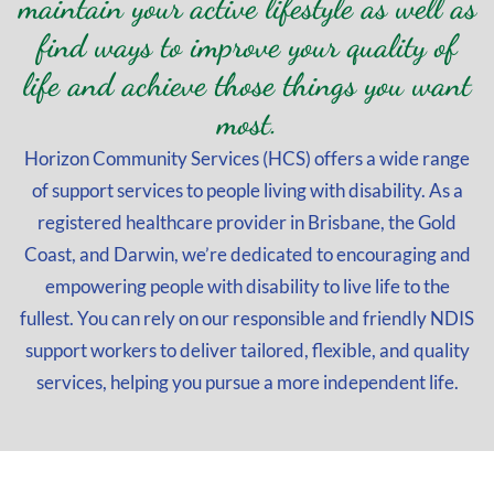
maintain your active lifestyle as well as
find ways to improve your quality of
life and achieve those things you want
most.
Horizon Community Services (HCS) offers a wide range
of support services to people living with disability. As a
registered healthcare provider in Brisbane, the Gold
Coast, and Darwin, we’re dedicated to encouraging and
empowering people with disability to live life to the
fullest. You can rely on our responsible and friendly NDIS
support workers to deliver tailored, flexible, and quality
services, helping you pursue a more independent life.