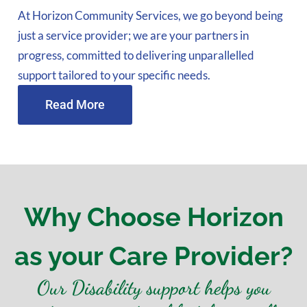
At Horizon Community Services, we go beyond being
just a service provider; we are your partners in
progress, committed to delivering unparallelled
support tailored to your specific needs.
Read More
Why Choose Horizon
as your Care Provider?
Our Disability support helps you