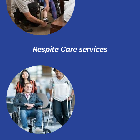
Respite Care services