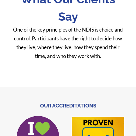
Say
One of the key principles of the NDIS is choice and
control. Participants have the right to decide how
they live, where they live, how they spend their
time, and who they work with.
OUR ACCREDITATIONS