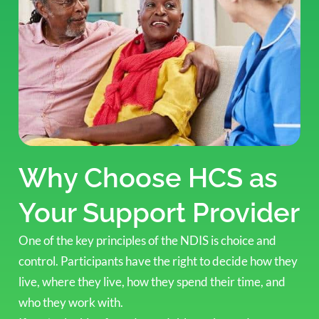
Why Choose HCS as
Your Support Provider
One of the key principles of the NDIS is choice and
control. Participants have the right to decide how they
live, where they live, how they spend their time, and
who they work with.