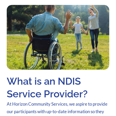
What is an NDIS
Service Provider?
At Horizon Community Services, we aspire to provide
our participants with up-to-date information so they