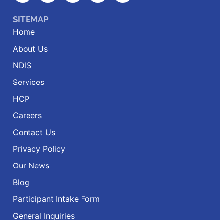
SITEMAP
Home
About Us
NDIS
Services
HCP
Careers
Contact Us
Privacy Policy
Our News
Blog
Participant Intake Form
General Inquiries