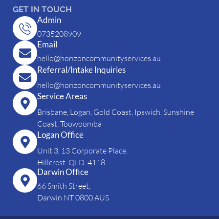
GET IN TOUCH
Admin
0735208909
Email
hello@horizoncommunityservices.au
Referral/Intake Inquiries
hello@horizoncommunityservices.au
Service Areas
Brisbane, Logan, Gold Coast, Ipswich, Sunshine
Coast, Toowoomba
Logan Office
Unit 3, 13 Corporate Place,
Hillcrest. QLD. 4118
Darwin Office
66 Smith Street,
Darwin NT 0800 AUS