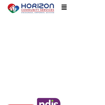
Welcome to
HORIZON COMMUNITY
SERVICES
Encourage, Empower, Achieve
We are your local NDIS Provider Brisbane, Logan, Darwin and
beyond. Contact us to learn more.