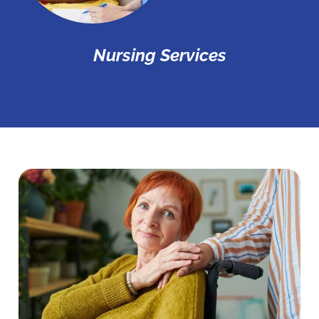
Nursing Services