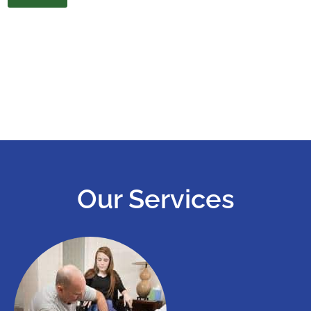
Our Services