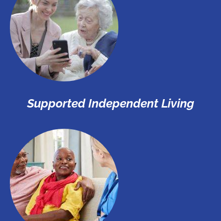
Supported Independent Living