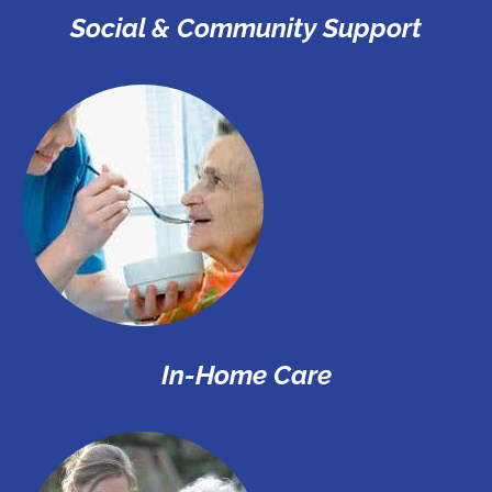
Social & Community Support
In-Home Care