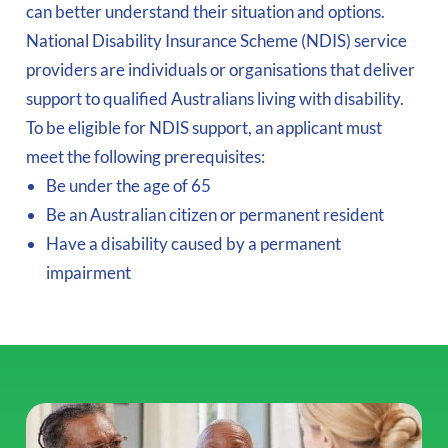
can better understand their situation and options.
National Disability Insurance Scheme (NDIS) service
providers are individuals or organisations that deliver
support to qualified Australians living with disability.
To be eligible for NDIS support, an applicant must
meet the following prerequisites:
Be under the age of 65
Be an Australian citizen or permanent resident
Have a disability caused by a permanent
impairment