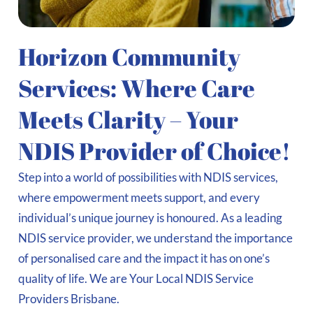
Horizon Community
Services: Where Care
Meets Clarity – Your
NDIS Provider of Choice!
Step into a world of possibilities with NDIS services,
where empowerment meets support, and every
individual’s unique journey is honoured. As a leading
NDIS service provider, we understand the importance
of personalised care and the impact it has on one’s
quality of life. We are Your Local NDIS Service
Providers Brisbane.