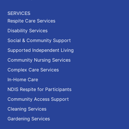
SERVICES
Respite Care Services
Disability Services
Social & Community Support
Supported Independent Living
Community Nursing Services
Complex Care Services
In-Home Care
NDIS Respite for Participants
Community Access Support
Cleaning Services
Gardening Services