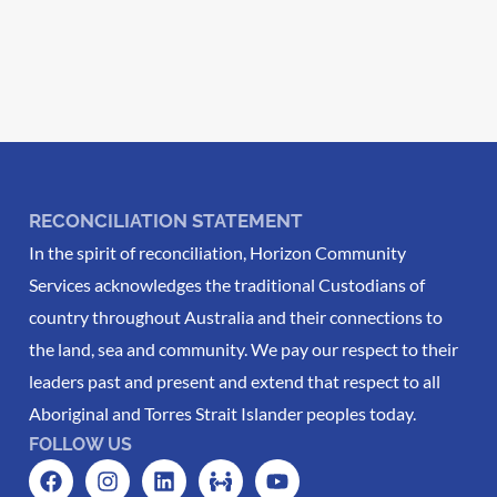
RECONCILIATION STATEMENT
In the spirit of reconciliation, Horizon Community
Services acknowledges the traditional Custodians of
country throughout Australia and their connections to
the land, sea and community. We pay our respect to their
leaders past and present and extend that respect to all
Aboriginal and Torres Strait Islander peoples today.
FOLLOW US