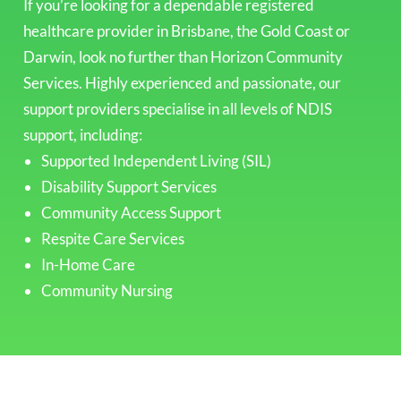
If you’re looking for a dependable registered
healthcare provider in Brisbane, the Gold Coast or
Darwin, look no further than Horizon Community
Services. Highly experienced and passionate, our
support providers specialise in all levels of NDIS
support, including:
Supported Independent Living (SIL)
Disability Support Services
Community Access Support
Respite Care Services
In-Home Care
Community Nursing