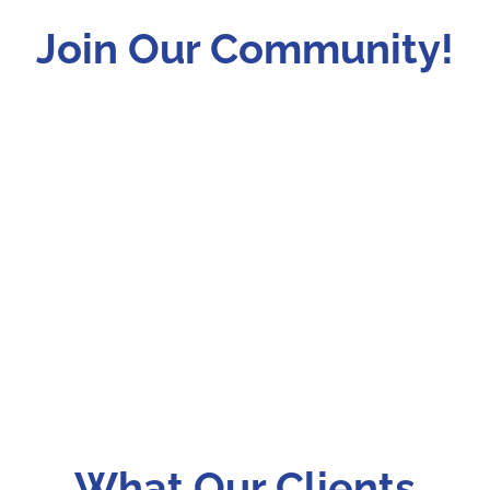
Join Our Community!
What Our Clients