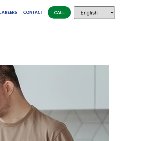
CAREERS
CONTACT
CALL