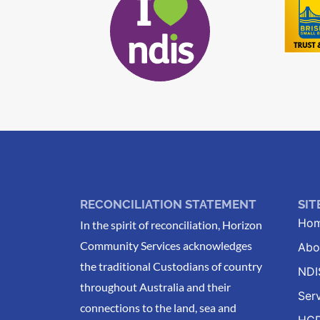
RECONCILIATION STATEMENT
SI
Ho
In the spirit of reconciliation, Horizon
Community Services acknowledges
Abo
the traditional Custodians of country
NDI
throughout Australia and their
Ser
connections to the land, sea and