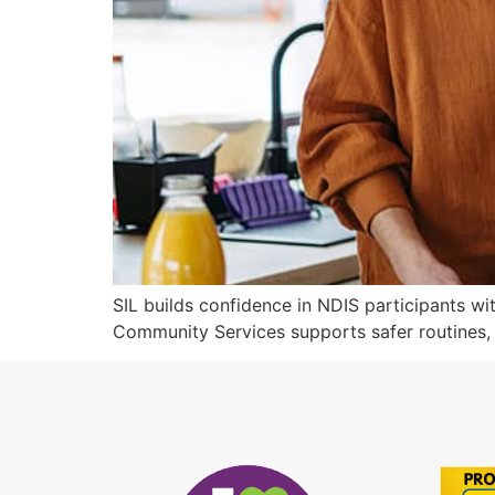
SIL builds confidence in NDIS participants wi
Community Services supports safer routines,