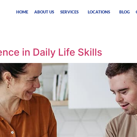
HOME
ABOUT US
SERVICES
LOCATIONS
BLOG
ce in Daily Life Skills