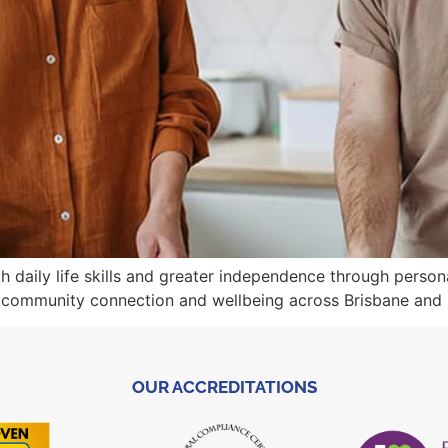
th daily life skills and greater independence through pers
 community connection and wellbeing across Brisbane and
OUR ACCREDITATIONS