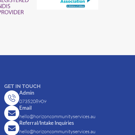
GET IN TOUCH
Admin
0735208909
Email
hello@horizoncommunityservices.au
Referral/Intake Inquiries
hello@horizoncommunityservices.au