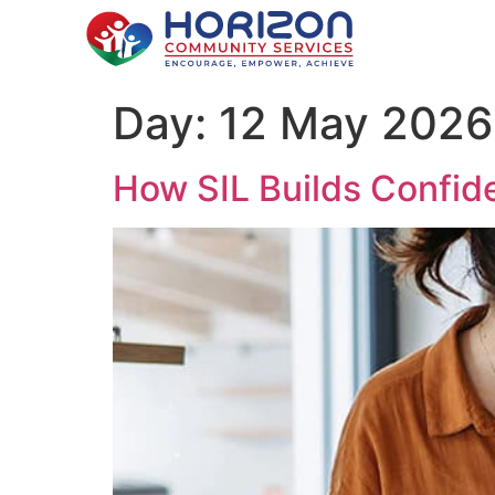
Day:
12 May 2026
How SIL Builds Confiden