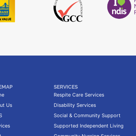
TEMAP
SERVICES
me
Respite Care Services
ut Us
Disability Services
S
Social & Community Support
vices
Supported Independent Living