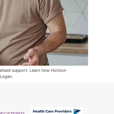
onalised support. Learn how Horizon
 Logan.