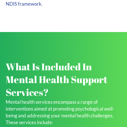
NDIS framework.
What Is Included In
Mental Health Support
Services?
Mental health services encompass a range of
interventions aimed at promoting psychological well-
being and addressing your mental health challenges.
These services include: