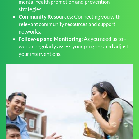
mental health promotion and prevention
strategies.
Community Resources:
Connecting you with
relevant community resources and support
networks.
Follow-up and Monitoring:
As you need us to –
we can regularly assess your progress and adjust
your interventions.