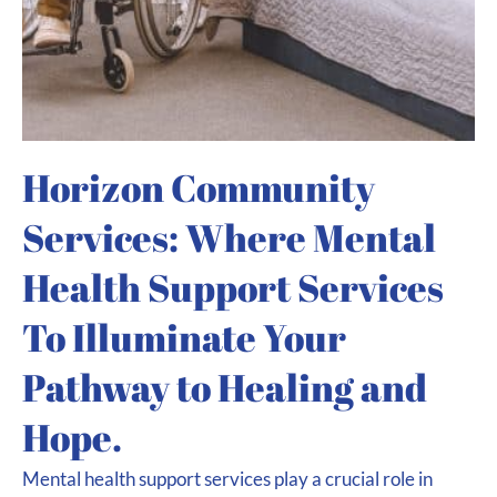
Horizon Community
Services: Where Mental
Health Support Services
To Illuminate Your
Pathway to Healing and
Hope.
Mental health support services play a crucial role in