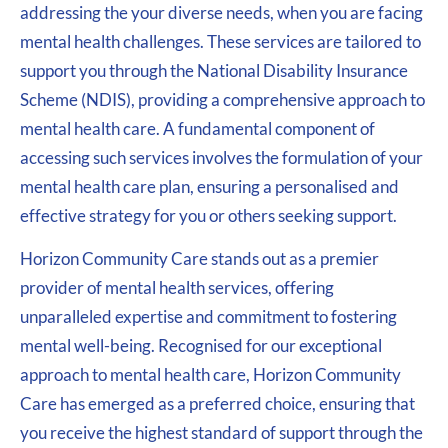
addressing the your diverse needs, when you are facing
mental health challenges. These services are tailored to
support you through the National Disability Insurance
Scheme (NDIS), providing a comprehensive approach to
mental health care. A fundamental component of
accessing such services involves the formulation of your
mental health care plan, ensuring a personalised and
effective strategy for you or others seeking support.
Horizon Community Care stands out as a premier
provider of mental health services, offering
unparalleled expertise and commitment to fostering
mental well-being. Recognised for our exceptional
approach to mental health care, Horizon Community
Care has emerged as a preferred choice, ensuring that
you receive the highest standard of support through the