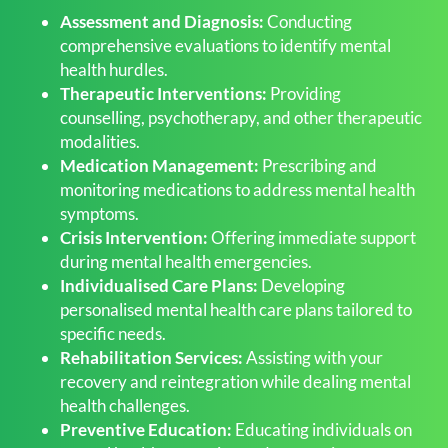
Assessment and Diagnosis:
Conducting
comprehensive evaluations to identify mental
health hurdles.
Therapeutic Interventions:
Providing
counselling, psychotherapy, and other therapeutic
modalities.
Medication Management:
Prescribing and
monitoring medications to address mental health
symptoms.
Crisis Intervention:
Offering immediate support
during mental health emergencies.
Individualised Care Plans:
Developing
personalised mental health care plans tailored to
specific needs.
Rehabilitation Services:
Assisting with your
recovery and reintegration while dealing mental
health challenges.
Preventive Education:
Educating individuals on