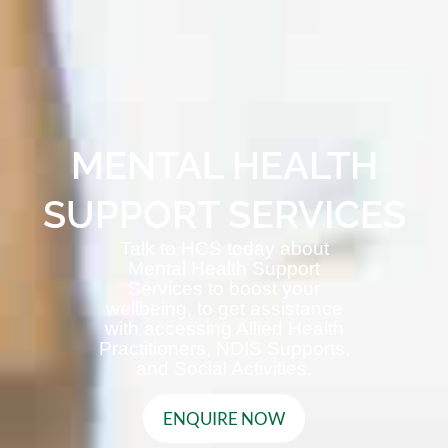
MENTAL HEALTH
SUPPORT SERVICES
Talk to HCS today about
Mental Health Support
Services to boost your
wellbeing, to get assistance
with accessing Allied Health
Practitioners, NDIS Supports,
and Social Activities.
ENQUIRE NOW