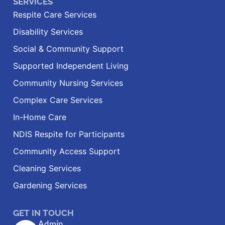
SERVICES
Respite Care Services
Disability Services
Social & Community Support
Supported Independent Living
Community Nursing Services
Complex Care Services
In-Home Care
NDIS Respite for Participants
Community Access Support
Cleaning Services
Gardening Services
GET IN TOUCH
Admin