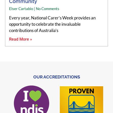
Community
Elser Cartabio
No Comments
Every year, National Carer’s Week provides an
opportunity to celebrate the invaluable
contributions of Australia’s
Read More »
OUR ACCREDITATIONS