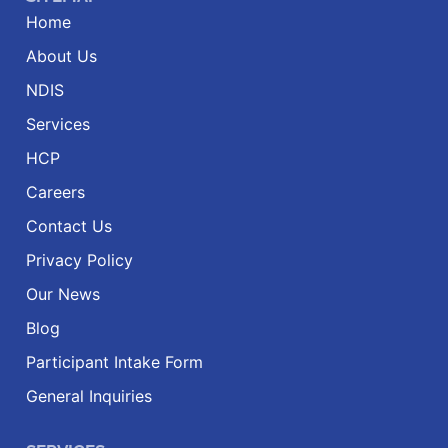
Home
About Us
NDIS
Services
HCP
Careers
Contact Us
Privacy Policy
Our News
Blog
Participant Intake Form
General Inquiries