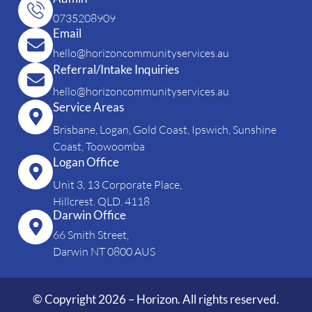
0735208909
Email
hello@horizoncommunityservices.au
Referral/Intake Inquiries
hello@horizoncommunityservices.au
Service Areas
Brisbane, Logan, Gold Coast, Ipswich, Sunshine
Coast, Toowoomba
Logan Office
Unit 3, 13 Corporate Place,
Hillcrest. QLD. 4118
Darwin Office
66 Smith Street,
Darwin NT 0800 AUS
© Copyright 2026 – Horizon. All rights reserved.