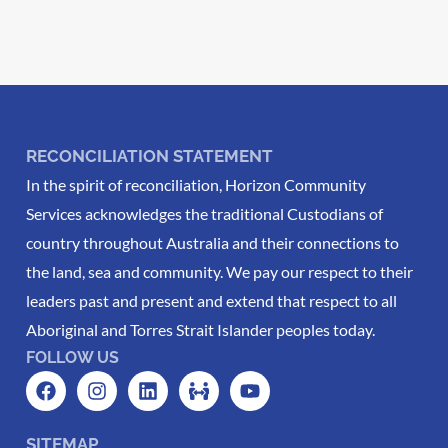
RECONCILIATION STATEMENT
In the spirit of reconciliation, Horizon Community
Services acknowledges the traditional Custodians of
country throughout Australia and their connections to
the land, sea and community. We pay our respect to their
leaders past and present and extend that respect to all
Aboriginal and Torres Strait Islander peoples today.
FOLLOW US
SITEMAP