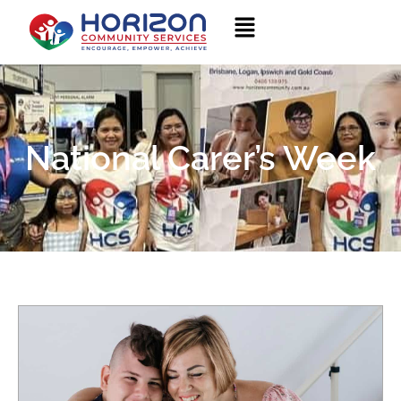
National Carer’s Week