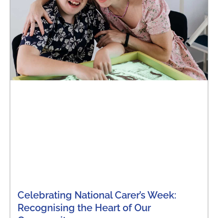
Celebrating National Carer’s Week:
Recognising the Heart of Our