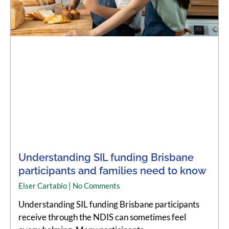
Understanding SIL funding Brisbane
participants and families need to know
Elser Cartabio
No Comments
Understanding SIL funding Brisbane participants
receive through the NDIS can sometimes feel