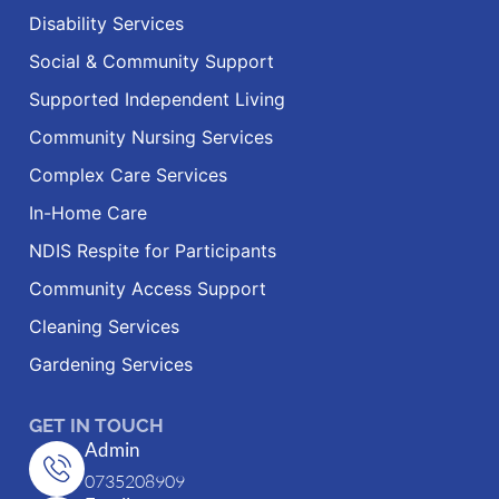
Disability Services
Social & Community Support
Supported Independent Living
Community Nursing Services
Complex Care Services
In-Home Care
NDIS Respite for Participants
Community Access Support
Cleaning Services
Gardening Services
GET IN TOUCH
Admin
0735208909