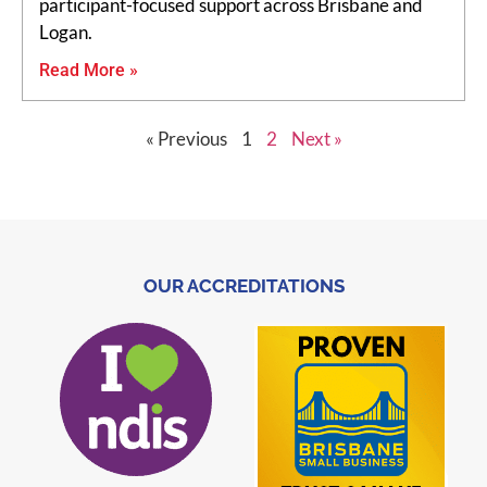
participant-focused support across Brisbane and
Logan.
Read More »
« Previous
1
2
Next »
OUR ACCREDITATIONS