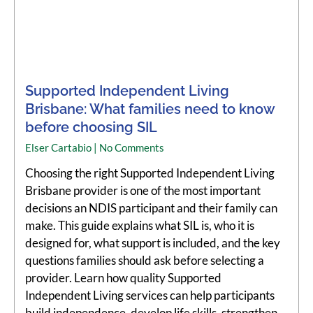
Supported Independent Living
Brisbane: What families need to know
before choosing SIL
Elser Cartabio
No Comments
Choosing the right Supported Independent Living
Brisbane provider is one of the most important
decisions an NDIS participant and their family can
make. This guide explains what SIL is, who it is
designed for, what support is included, and the key
questions families should ask before selecting a
provider. Learn how quality Supported
Independent Living services can help participants
build independence, develop life skills, strengthen