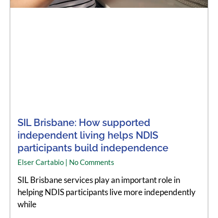
SIL Brisbane: How supported
independent living helps NDIS
participants build independence
Elser Cartabio
No Comments
SIL Brisbane services play an important role in
helping NDIS participants live more independently
while