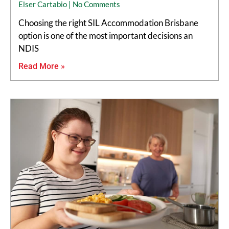
Elser Cartabio
No Comments
Choosing the right SIL Accommodation Brisbane
option is one of the most important decisions an
NDIS
Read More »