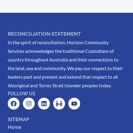
RECONCILIATION STATEMENT
In the spirit of reconciliation, Horizon Community
Services acknowledges the traditional Custodians of
country throughout Australia and their connections to
the land, sea and community. We pay our respect to their
leaders past and present and extend that respect to all
Aboriginal and Torres Strait Islander peoples today.
FOLLOW US
SITEMAP
Home