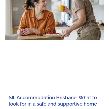
SIL Accommodation Brisbane: What to
look for in a safe and supportive home