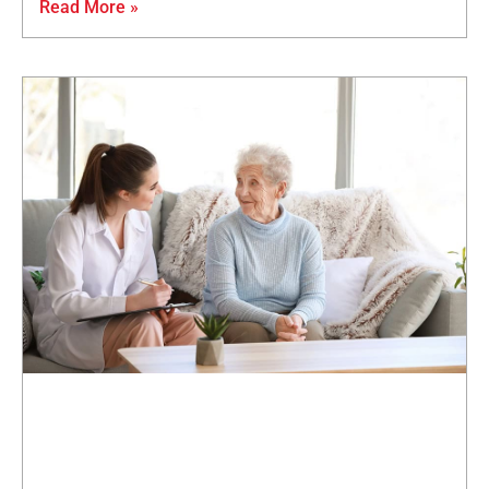
Read More »