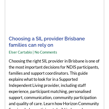
Choosing a SIL provider Brisbane
families can rely on
Elser Cartabio
No Comments
Choosing the right SIL provider in Brisbane is one of
the most important decisions for NDIS participants,
families and support coordinators. This guide
explains what to look for in a Supported
Independent Living provider, including staff
experience, participant matching, personalised
support, communication, community participation
and quality of care. Learn how Horizon Community