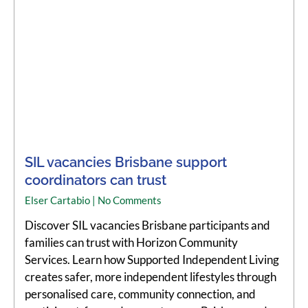
SIL vacancies Brisbane support
coordinators can trust
Elser Cartabio
No Comments
Discover SIL vacancies Brisbane participants and
families can trust with Horizon Community
Services. Learn how Supported Independent Living
creates safer, more independent lifestyles through
personalised care, community connection, and