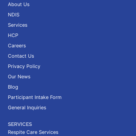
About Us
NDIS
Services
HCP
Careers
Contact Us
Privacy Policy
Our News
Blog
Participant Intake Form
General Inquiries
SERVICES
Respite Care Services