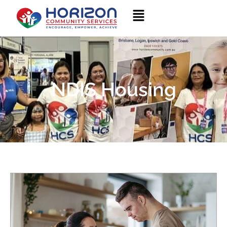
NDIS Housing