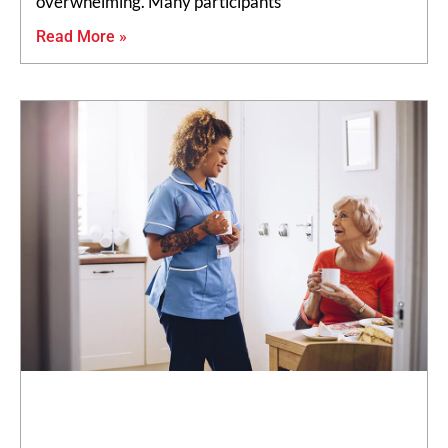
overwhelming. Many participants
Read More »