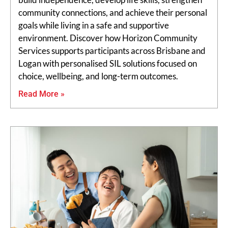
community connections, and achieve their personal
goals while living in a safe and supportive
environment. Discover how Horizon Community
Services supports participants across Brisbane and
Logan with personalised SIL solutions focused on
choice, wellbeing, and long-term outcomes.
Read More »