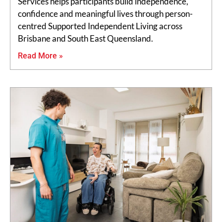
Services helps participants build independence,
confidence and meaningful lives through person-
centred Supported Independent Living across
Brisbane and South East Queensland.
Read More »