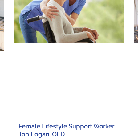
Female Lifestyle Support Worker
Job Logan, QLD