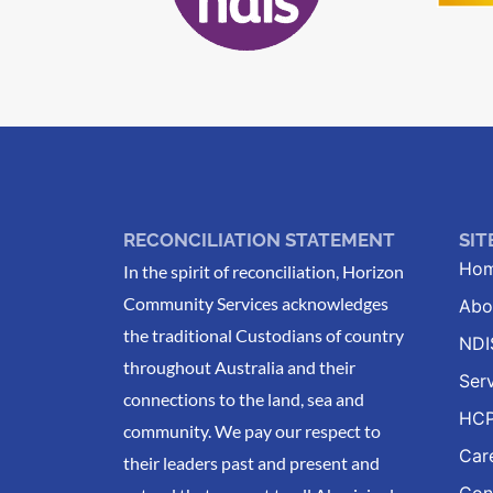
RECONCILIATION STATEMENT
SI
Ho
In the spirit of reconciliation, Horizon
Community Services acknowledges
Abo
the traditional Custodians of country
NDI
throughout Australia and their
Ser
connections to the land, sea and
HC
community. We pay our respect to
Car
their leaders past and present and