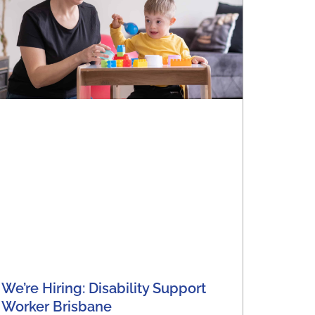
We’re Hiring: Disability Support
Worker Brisbane