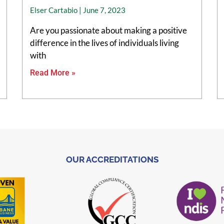
Elser Cartabio
June 7, 2023
Are you passionate about making a positive
difference in the lives of individuals living
with
Read More »
OUR ACCREDITATIONS