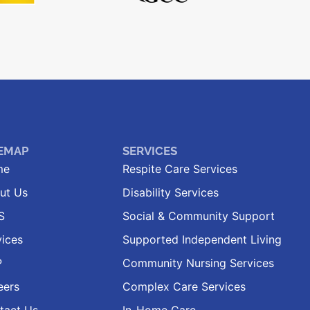
TEMAP
SERVICES
me
Respite Care Services
ut Us
Disability Services
S
Social & Community Support
vices
Supported Independent Living
P
Community Nursing Services
eers
Complex Care Services