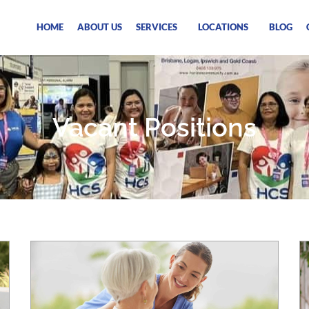
HOME
ABOUT US
SERVICES
LOCATIONS
BLOG
Vacant Positions