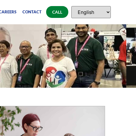
CAREERS
CONTACT
CALL