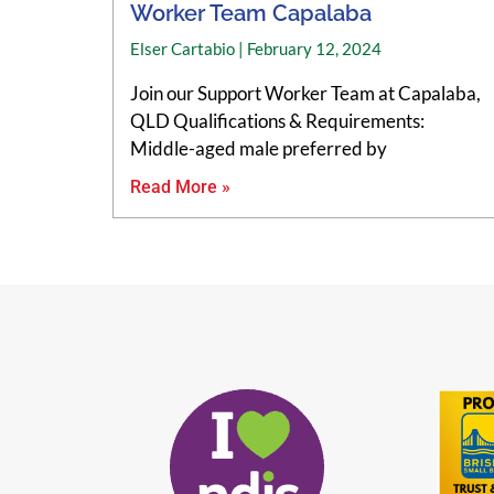
Worker Team Capalaba
Elser Cartabio
February 12, 2024
Join our Support Worker Team at Capalaba,
QLD Qualifications & Requirements:
Middle-aged male preferred by
Read More »