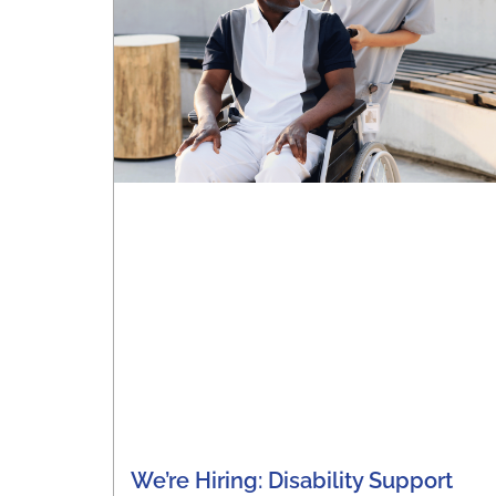
We’re Hiring: Disability Support