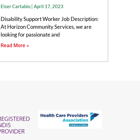
Elser Cartabio
April 17, 2023
Disability Support Worker Job Description:
At Horizon Community Services, we are
looking for passionate and
Read More »