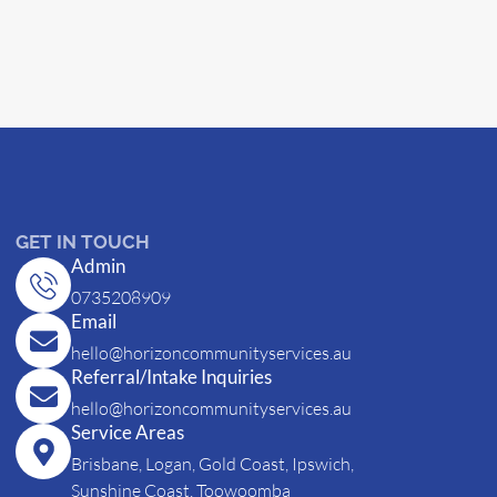
GET IN TOUCH
Admin
0735208909
Email
hello@horizoncommunityservices.au
Referral/Intake Inquiries
hello@horizoncommunityservices.au
Service Areas
Brisbane, Logan, Gold Coast, Ipswich,
Sunshine Coast, Toowoomba