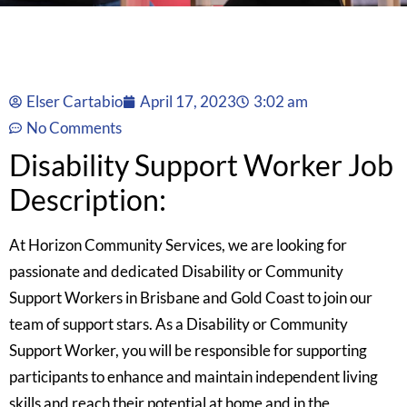
Elser Cartabio
April 17, 2023
3:02 am
No Comments
Disability Support Worker Job
Description:
At Horizon Community Services, we are looking for
passionate and dedicated Disability or Community
Support Workers in Brisbane and Gold Coast to join our
team of support stars. As a Disability or Community
Support Worker, you will be responsible for supporting
participants to enhance and maintain independent living
skills and reach their potential at home and in the