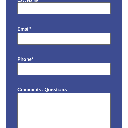
Last Name
Email
*
Phone
*
Comments / Questions