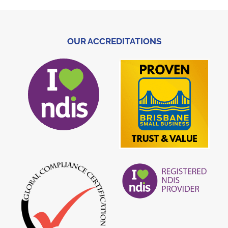
OUR ACCREDITATIONS