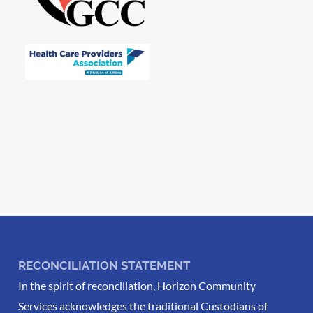
RECONCILIATION STATEMENT
In the spirit of reconciliation, Horizon Community
Services acknowledges the traditional Custodians of