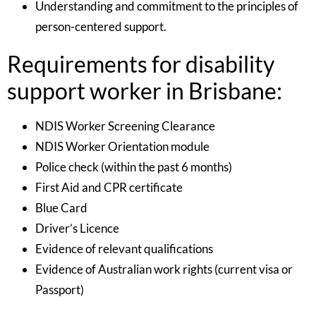
Understanding and commitment to the principles of
person-centered support.
Requirements for disability
support worker in Brisbane:
NDIS Worker Screening Clearance
NDIS Worker Orientation module
Police check (within the past 6 months)
First Aid and CPR certificate
Blue Card
Driver’s Licence
Evidence of relevant qualifications
Evidence of Australian work rights (current visa or
Passport)