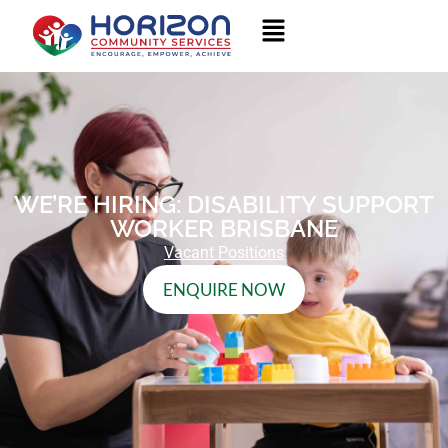
WE’RE HIRING: DISABILITY SUPPORT
WORKER BRISBANE
Vacant Positions
ENQUIRE NOW