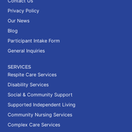
Contact Us
Privacy Policy
Our News
Blog
Participant Intake Form
General Inquiries
SERVICES
Respite Care Services
Disability Services
Social & Community Support
Supported Independent Living
Community Nursing Services
Complex Care Services