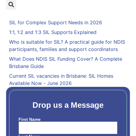
SIL for Complex Support Needs in 2026
1:1, 1:2 and 1:3 SIL Supports Explained
Who is suitable for SIL? A practical guide for NDIS
participants, families and support coordinators
What Does NDIS SIL Funding Cover? A Complete
Brisbane Guide
Current SIL vacancies in Brisbane: SIL Homes
Available Now - June 2026
Drop us a Message
First Name
Name
*