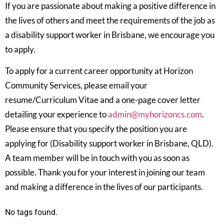
If you are passionate about making a positive difference in
the lives of others and meet the requirements of the job as
a disability support worker in Brisbane, we encourage you
to apply.
To apply for a current career opportunity at Horizon
Community Services, please email your
resume/Curriculum Vitae and a one-page cover letter
detailing your experience to
admin@myhorizoncs.com
.
Please ensure that you specify the position you are
applying for (Disability support worker in Brisbane, QLD).
A team member will be in touch with you as soon as
possible. Thank you for your interest in joining our team
and making a difference in the lives of our participants.
No tags found.