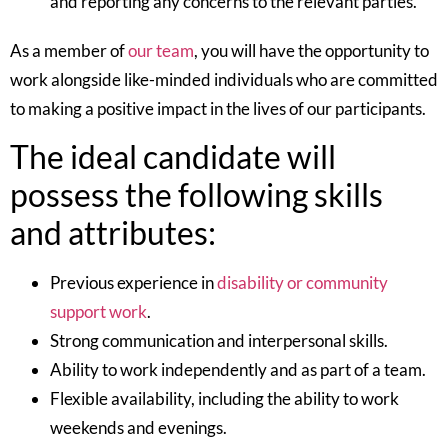
and reporting any concerns to the relevant parties.
As a member of
our team
, you will have the opportunity to
work alongside like-minded individuals who are committed
to making a positive impact in the lives of our participants.
The ideal candidate will
possess the following skills
and attributes:
Previous experience in
disability or community
support work
.
Strong communication and interpersonal skills.
Ability to work independently and as part of a team.
Flexible availability, including the ability to work
weekends and evenings.