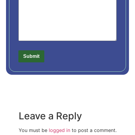
Leave a Reply
You must be
logged in
to post a comment.