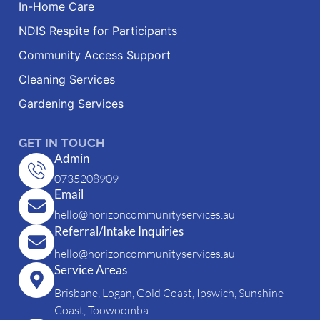
In-Home Care
NDIS Respite for Participants
Community Access Support
Cleaning Services
Gardening Services
GET IN TOUCH
Admin
0735208909
Email
hello@horizoncommunityservices.au
Referral/Intake Inquiries
hello@horizoncommunityservices.au
Service Areas
Brisbane, Logan, Gold Coast, Ipswich, Sunshine
Coast, Toowoomba