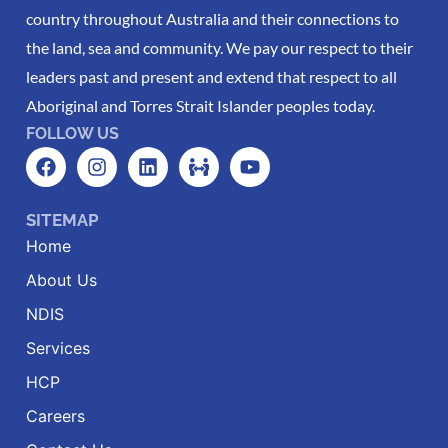
country throughout Australia and their connections to
the land, sea and community. We pay our respect to their
leaders past and present and extend that respect to all
Aboriginal and Torres Strait Islander peoples today.
FOLLOW US
SITEMAP
Home
About Us
NDIS
Services
HCP
Careers