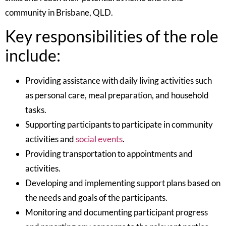
community in Brisbane, QLD.
Key responsibilities of the role
include:
Providing assistance with daily living activities such
as personal care, meal preparation, and household
tasks.
Supporting participants to participate in community
activities and
social events
.
Providing transportation to appointments and
activities.
Developing and implementing support plans based on
the needs and goals of the participants.
Monitoring and documenting participant progress