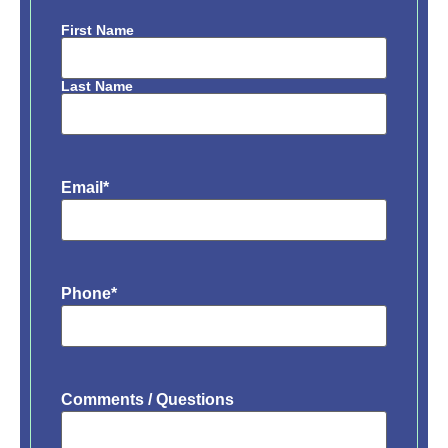
First Name
Name
*
Last Name
Email
*
Phone
*
Comments / Questions