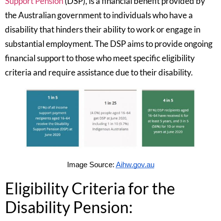
Support Pension
(DSP), is a financial benefit provided by
the Australian government to individuals who have a
disability that hinders their ability to work or engage in
substantial employment. The DSP aims to provide ongoing
financial support to those who meet specific eligibility
criteria and require assistance due to their disability.
Image Source:
Aihw.gov.au
Eligibility Criteria for the
Disability Pension: