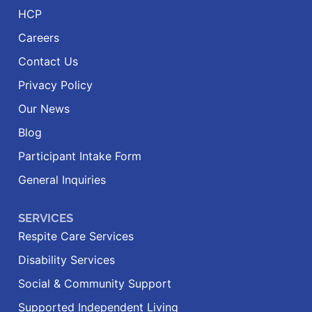
HCP
Careers
Contact Us
Privacy Policy
Our News
Blog
Participant Intake Form
General Inquiries
SERVICES
Respite Care Services
Disability Services
Social & Community Support
Supported Independent Living