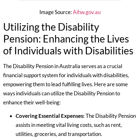
Image Source:
Aihw.gov.au
Utilizing the Disability
Pension: Enhancing the Lives
of Individuals with Disabilities
The Disability Pension in Australia serves as a crucial
financial support system for individuals with disabilities,
empowering them to lead fulfilling lives. Here are some
ways individuals can utilize the Disability Pension to
enhance their well-being:
Covering Essential Expenses:
The Disability Pension
assists in meeting vital living costs, such as rent,
utilities, groceries, and transportation.