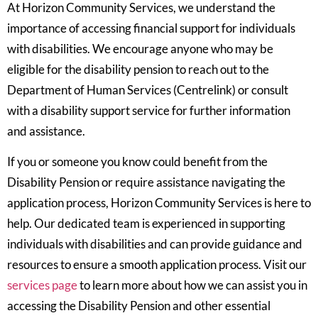
At Horizon Community Services, we understand the
importance of accessing financial support for individuals
with disabilities. We encourage anyone who may be
eligible for the disability pension to reach out to the
Department of Human Services (Centrelink) or consult
with a disability support service for further information
and assistance.
If you or someone you know could benefit from the
Disability Pension or require assistance navigating the
application process, Horizon Community Services is here to
help. Our dedicated team is experienced in supporting
individuals with disabilities and can provide guidance and
resources to ensure a smooth application process. Visit our
services page
to learn more about how we can assist you in
accessing the Disability Pension and other essential