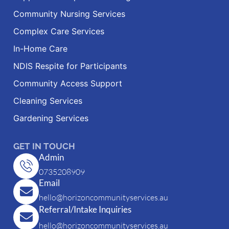
Community Nursing Services
Complex Care Services
In-Home Care
NDIS Respite for Participants
Community Access Support
Cleaning Services
Gardening Services
GET IN TOUCH
Admin
0735208909
Email
hello@horizoncommunityservices.au
Referral/Intake Inquiries
hello@horizoncommunityservices.au