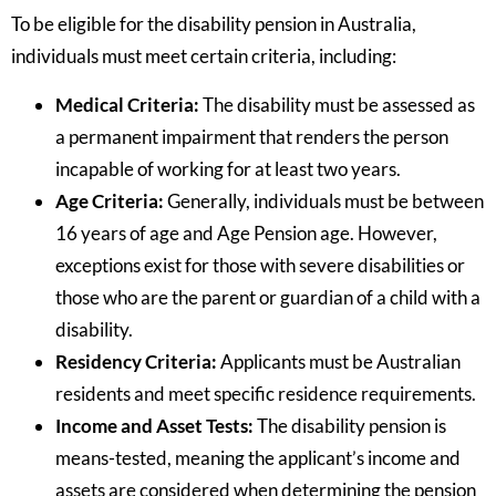
To be eligible for the disability pension in Australia,
individuals must meet certain criteria, including:
Medical Criteria:
The disability must be assessed as
a permanent impairment that renders the person
incapable of working for at least two years.
Age Criteria:
Generally, individuals must be between
16 years of age and Age Pension age. However,
exceptions exist for those with severe disabilities or
those who are the parent or guardian of a child with a
disability.
Residency Criteria:
Applicants must be Australian
residents and meet specific residence requirements.
Income and Asset Tests:
The disability pension is
means-tested, meaning the applicant’s income and
assets are considered when determining the pension