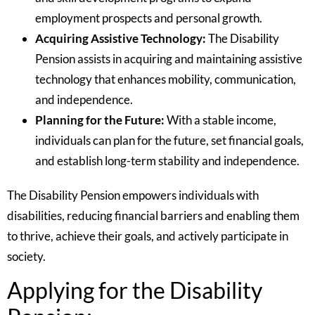
employment prospects and personal growth.
Acquiring Assistive Technology:
The Disability
Pension assists in acquiring and maintaining assistive
technology that enhances mobility, communication,
and independence.
Planning for the Future:
With a stable income,
individuals can plan for the future, set financial goals,
and establish long-term stability and independence.
The Disability Pension empowers individuals with
disabilities, reducing financial barriers and enabling them
to thrive, achieve their goals, and actively participate in
society.
Applying for the Disability