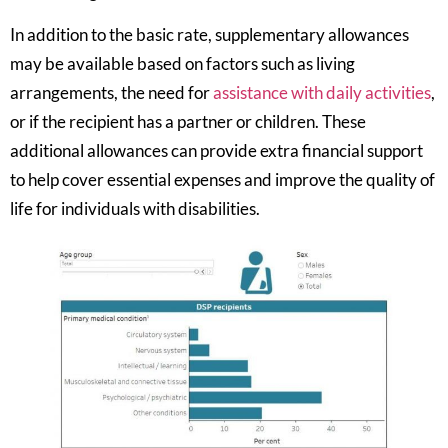
In addition to the basic rate, supplementary allowances
may be available based on factors such as living
arrangements, the need for
assistance with daily activities
,
or if the recipient has a partner or children. These
additional allowances can provide extra financial support
to help cover essential expenses and improve the quality of
life for individuals with disabilities.