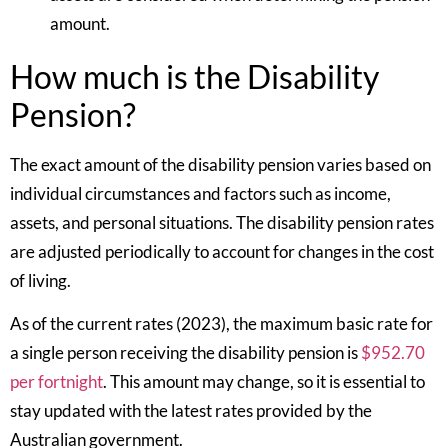
amount.
How much is the Disability
Pension?
The exact amount of the disability pension varies based on
individual circumstances and factors such as income,
assets, and personal situations. The disability pension rates
are adjusted periodically to account for changes in the cost
of living.
As of the current rates (2023), the maximum basic rate for
a single person receiving the disability pension is
$952.70
per fortnight
. This amount may change, so it is essential to
stay updated with the latest rates provided by the
Australian government.