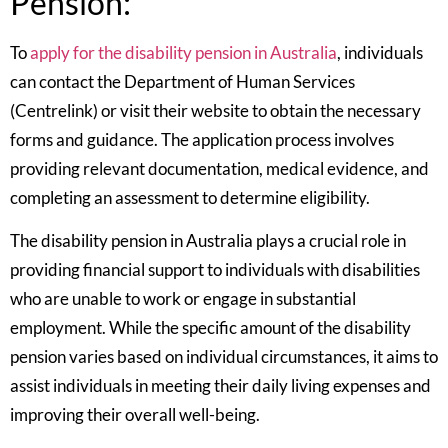
Pension:
To
apply for the disability pension in Australia
, individuals
can contact the Department of Human Services
(Centrelink) or visit their website to obtain the necessary
forms and guidance. The application process involves
providing relevant documentation, medical evidence, and
completing an assessment to determine eligibility.
The disability pension in Australia plays a crucial role in
providing financial support to individuals with disabilities
who are unable to work or engage in substantial
employment. While the specific amount of the disability
pension varies based on individual circumstances, it aims to
assist individuals in meeting their daily living expenses and
improving their overall well-being.