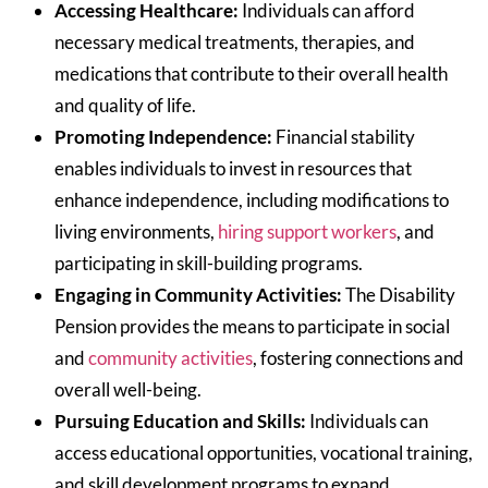
Accessing Healthcare:
Individuals can afford
necessary medical treatments, therapies, and
medications that contribute to their overall health
and quality of life.
Promoting Independence:
Financial stability
enables individuals to invest in resources that
enhance independence, including modifications to
living environments,
hiring support workers
, and
participating in skill-building programs.
Engaging in Community Activities:
The Disability
Pension provides the means to participate in social
and
community activities
, fostering connections and
overall well-being.
Pursuing Education and Skills:
Individuals can
access educational opportunities, vocational training,
and skill development programs to expand