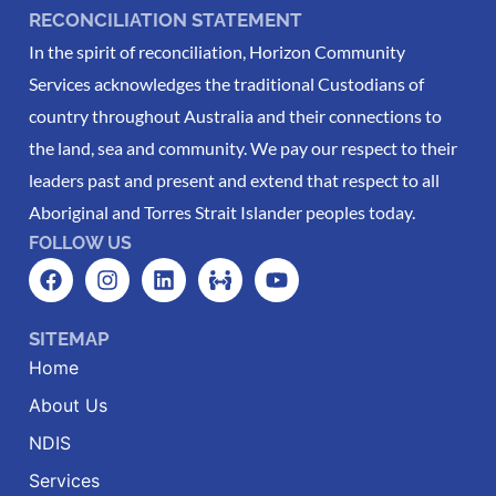
RECONCILIATION STATEMENT
In the spirit of reconciliation, Horizon Community
Services acknowledges the traditional Custodians of
country throughout Australia and their connections to
the land, sea and community. We pay our respect to their
leaders past and present and extend that respect to all
Aboriginal and Torres Strait Islander peoples today.
FOLLOW US
SITEMAP
Home
About Us
NDIS
Services