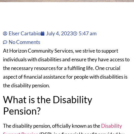
Elser Cartabio
July 4, 2023
5:47 am
No Comments
At Horizon Community Services, we strive to support
individuals with disabilities and ensure they have access to
the necessary resources for a fulfilling life. One crucial
aspect of financial assistance for people with disabilities is
the disability pension.
What is the Disability
Pension?
The disability pension, officially known as the
Disability