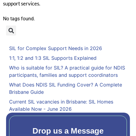
support services.
No tags found.
SIL for Complex Support Needs in 2026
1:1, 1:2 and 1:3 SIL Supports Explained
Who is suitable for SIL? A practical guide for NDIS
participants, families and support coordinators
What Does NDIS SIL Funding Cover? A Complete
Brisbane Guide
Current SIL vacancies in Brisbane: SIL Homes
Available Now - June 2026
Drop us a Message