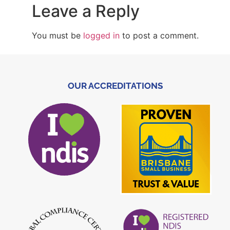
Leave a Reply
You must be
logged in
to post a comment.
OUR ACCREDITATIONS