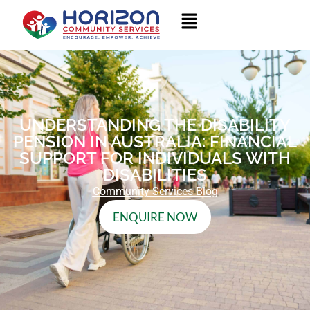
UNDERSTANDING THE DISABILITY
PENSION IN AUSTRALIA: FINANCIAL
SUPPORT FOR INDIVIDUALS WITH
DISABILITIES
Community Services Blog
ENQUIRE NOW